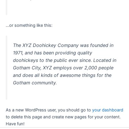
…or something like this:
The XYZ Doohickey Company was founded in
1971, and has been providing quality
doohickeys to the public ever since. Located in
Gotham City, XYZ employs over 2,000 people
and does all kinds of awesome things for the
Gotham community.
As a new WordPress user, you should go to
your dashboard
to delete this page and create new pages for your content.
Have fun!