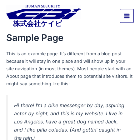
内
Main
容
Men
を
株式会社ケイビ
ス
キ
Sample Page
ッ
プ
This is an example page. It’s different from a blog post
because it will stay in one place and will show up in your
site navigation (in most themes). Most people start with an
About page that introduces them to potential site visitors. It
might say something like this:
Hi there! I’m a bike messenger by day, aspiring
actor by night, and this is my website. I live in
Los Angeles, have a great dog named Jack,
and I like piña coladas. (And gettin’ caught in
the rain.)